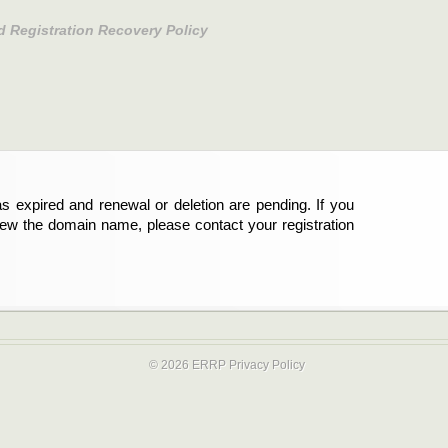
d Registration Recovery Policy
s expired and renewal or deletion are pending. If you
new the domain name, please contact your registration
© 2026 ERRP
Privacy Policy