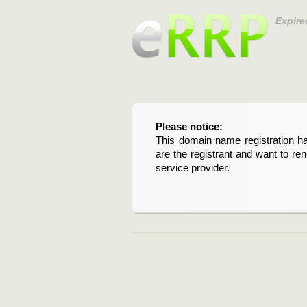
Expire
Please notice:
This domain name registration ha
are the registrant and want to re
service provider.